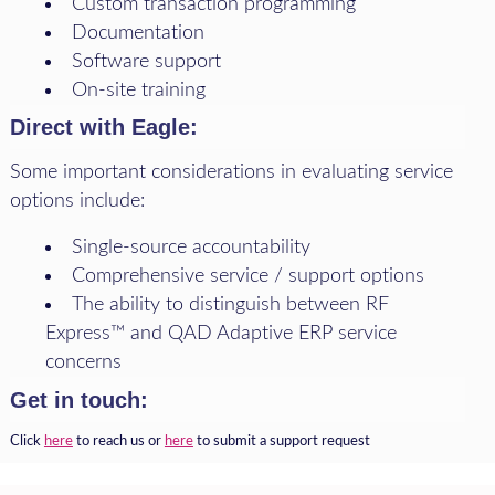
Custom transaction programming
Documentation
Software support
On-site training
Direct with Eagle:
Some important considerations in evaluating service
options include:
Single-source accountability
Comprehensive service / support options
The ability to distinguish between RF
Express™ and QAD Adaptive ERP service
concerns
Get in touch:
Click
here
to reach us or
here
to submit a support request