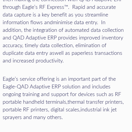
through Eagle’s RF Express™. Rapid and accurate
data capture is a key benefit as you streamline
information flows andminimise data entry. In
addition, the integration of automated data collection
and QAD Adaptive ERP provides improved inventory
accuracy, timely data collection, elimination of
duplicate data entry aswell as paperless transactions
and increased productivity.
Eagle’s service offering is an important part of the
Eagle-QAD Adaptive ERP solution and includes
ongoing training and support for devices such as RF
portable handheld terminals,thermal transfer printers,
portable RF printers, digital scales,industrial ink jet
sprayers and many others.