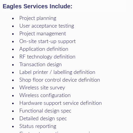
Eagles Services Include:
Project planning
User acceptance testing
Project management
On-site start-up support
Application definition
RF technology definition
Transaction design
Label printer / labelling definition
Shop floor control device definition
Wireless site survey
Wireless configuration
Hardware support service definition
Functional design spec
Detailed design spec
Status reporting