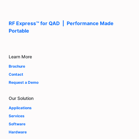
RF Express™ for QAD | Performance Made
Portable
Learn More
Brochure
Contact
Request a Demo
Our Solution
Applications
Services
Software
Hardware