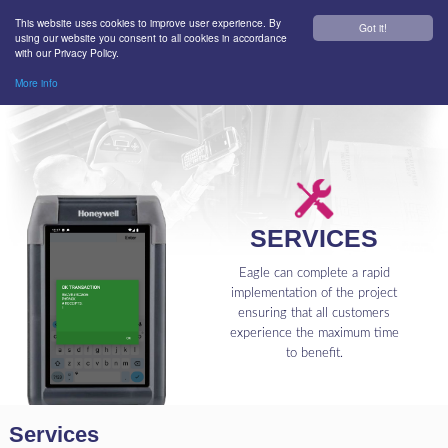
This website uses cookies to improve user experience. By
Got it!
using our website you consent to all cookies in accordance
with our Privacy Policy.
More info
SERVICES
Eagle can complete a rapid
implementation of the project
ensuring that all customers
experience the maximum time
to benefit.
Services