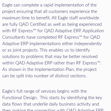
Eagle can complete a rapid implementation of the
project ensuring that all customers experience the
maximum time to benefit. All Eagle staff worldwide
are fully QAD Certified as well as being experienced
with RF Express™ for QAD Adaptive ERP. Application
Consultants have completed RF Express™ for QAD
Adaptive ERP implementations either independently
or as joint projects. This enables us to identify
solutions to problems that may be better resolved
within QAD Adaptive ERP rather than RF Express™.
As shown in the Implementation Plan, the project
can be split into number of distinct sections.
Eagle’s full range of services begins with the
Functional Design. This starts by identifying the key
data flows that underlie daily business activity and
then making the connection with QAD Adaptive ERP